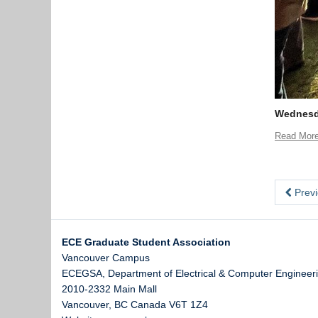
Wednesda
Read Mor
Previ
ECE Graduate Student Association
Vancouver Campus
ECEGSA, Department of Electrical & Computer Engineeri
2010-2332 Main Mall
Vancouver
,
BC
Canada
V6T 1Z4