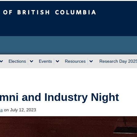
sh Columbia
Vancouver campus
Elections
Events
Resources
Research Day 202
mni and Industry Night
da
on July 12, 2023