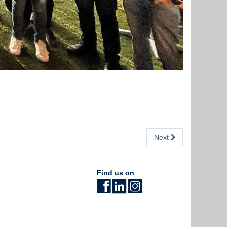
Next
Find us on