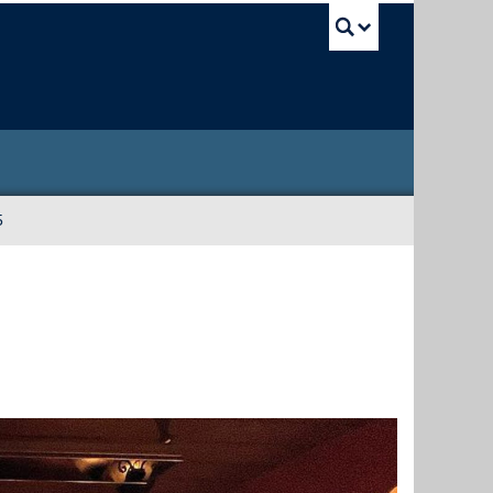
UBC Sea
5