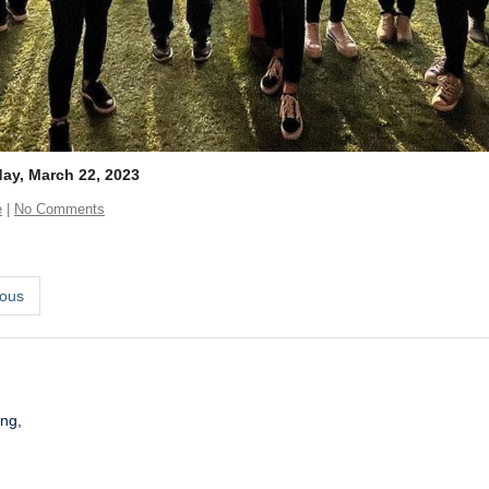
y, March 22, 2023
e
|
No Comments
ous
ng,