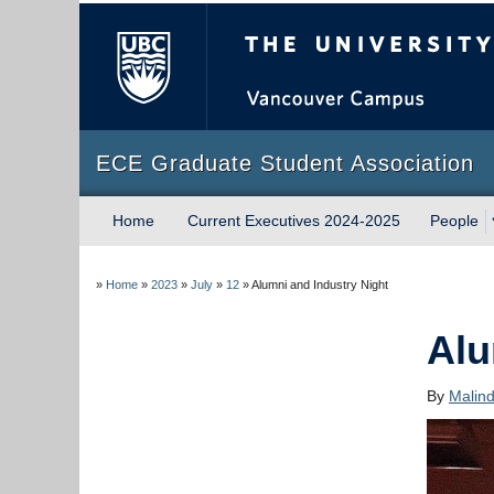
The University of Briti
ECE Graduate Student Association
Home
Current Executives 2024-2025
People
»
Home
»
2023
»
July
»
12
»
Alumni and Industry Night
Alu
By
Malin