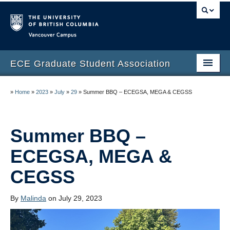
Vancouver campus
ECE Graduate Student Association
Home
»
Home
»
2023
»
July
»
29
»
Summer BBQ – ECEGSA, MEGA & CEGSS
Current Executives 2024-2025
People
Summer BBQ –
Elections
ECEGSA, MEGA &
CEGSS
Events
Resources
By
Malinda
on July 29, 2023
Research Day 2025