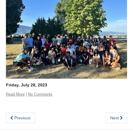
Friday, July 28, 2023
Read More
|
No Comments
Previous
Next