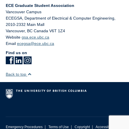
ECE Graduate Student Association
Vancouver Campus
ECEGSA, Department of Electrical & Computer Engineering,
2010-2332 Main Mall
Vancouver
,
BC
Canada
V6T 1Z4
Website
gsa.ece.ubc.ca
Email
ecegsa@ece.ubc.ca
Find us on
Back to top
|
|
|
Emergency Procedures
Terms of Use
Copyright
Accessibility